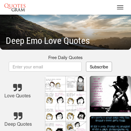
Toggl
navig
Deep Emo Love Quotes
Free Daily Quotes
Subscribe
Love Quotes
Deep Quotes