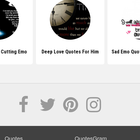
 Cutting Emo
Deep Love Quotes For Him
Sad Emo Quo
Quotes
QuotesGram