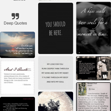
Deep Quotes