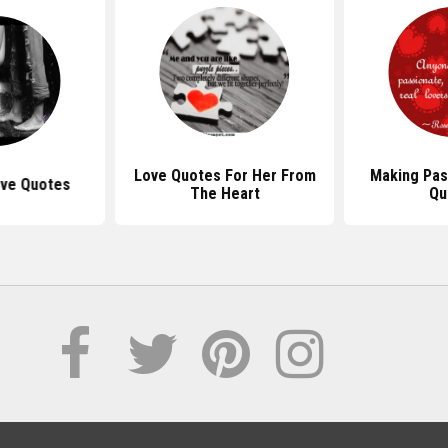
Love Quotes For Her From
Making Pas
ove Quotes
The Heart
Qu