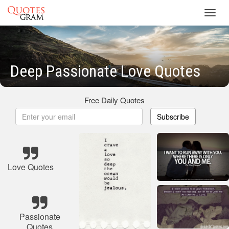
Toggl
navig
Deep Passionate Love Quotes
Free Daily Quotes
Subscribe
Love Quotes
Passionate
Quotes