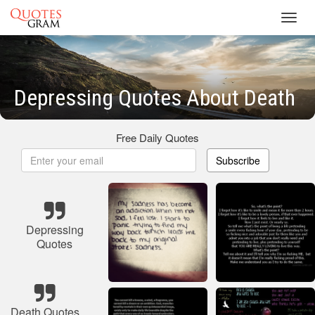
Toggl
navig
Depressing Quotes About Death
Free Daily Quotes
Subscribe
Depressing
Quotes
Death Quotes