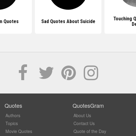
Touching 
n Quotes
Sad Quotes About Suicide
D
Quotes
QuotesGram
Authors
About Us
Topics
Contact Us
Movie Quotes
Quote of the Day