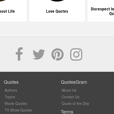
Disrespect In
out Life
Love Quotes
Qu
Quotes
QuotesGram
Authors
About Us
Topics
Contact Us
Movie Quotes
Quote of the Day
TV Show Quotes
Terms