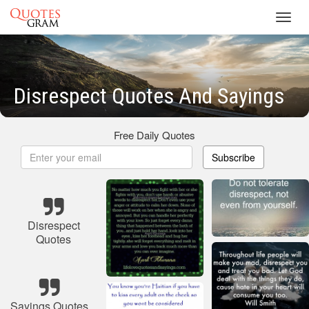
Toggl
navig
Disrespect Quotes And Sayings
Free Daily Quotes
Subscribe
Disrespect
Quotes
Sayings Quotes