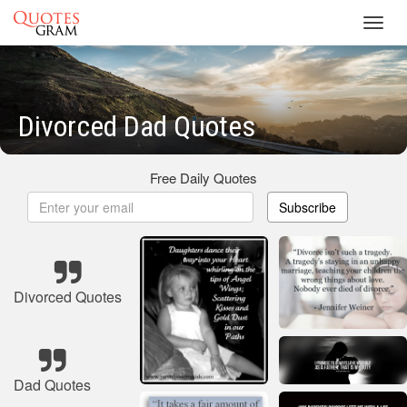
Toggl
navig
Divorced Dad Quotes
Free Daily Quotes
Subscribe
Divorced Quotes
Dad Quotes