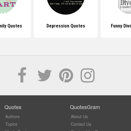
mily Quotes
Depression Quotes
Funny Div
Quotes
QuotesGram
Authors
About Us
Topics
Contact Us