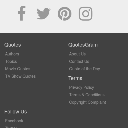
Quotes
QuotesGram
Authors
About Us
Topics
Contact Us
Movie Quotes
Quote of the Day
TV Show Quotes
Terms
Privacy Policy
Terms & Conditions
Copyright Complaint
Follow Us
Facebook
Twitter