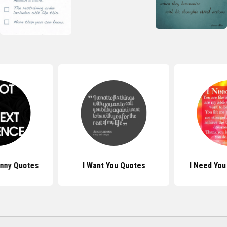
unny Quotes
I Want You Quotes
I Need You