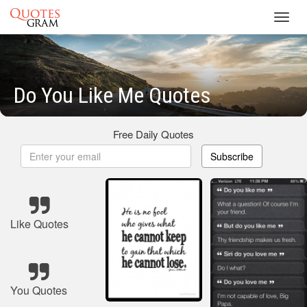
Toggl
navig
Do You Like Me Quotes
Free Daily Quotes
Subscribe
Like Quotes
You Quotes