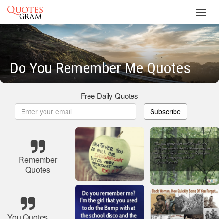
Toggl
navig
Do You Remember Me Quotes
Free Daily Quotes
Subscribe
Remember
Quotes
You Quotes