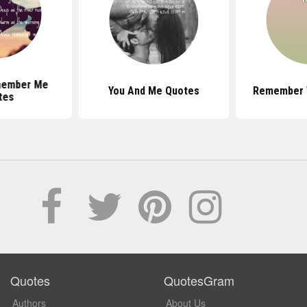
member Me
You And Me Quotes
Remember 
tes
Quotes
QuotesGram
Authors
About Us