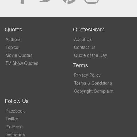
Quotes
QuotesGram
Authors
About Us
Topics
Contact Us
Movie Quotes
Quote of the Day
TV Show Quotes
Terms
Privacy Policy
Terms & Conditions
Copyright Complaint
Follow Us
Facebook
Twitter
Pinterest
Instagram