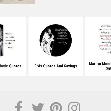
Marilyn Mon
Movie Quotes
Elvis Quotes And Sayings
Sa