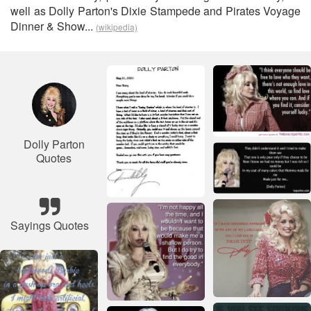
well as Dolly Parton's Dixie Stampede and Pirates Voyage
Dinner & Show...
(wikipedia)
Dolly Parton
Quotes
Sayings Quotes