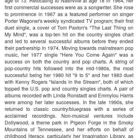
age of 13. Relocating to Nashville at age 18 in 1964, her
first commercial successes were as a songwriter. She rose
to prominence in 1967 as a featured performer on singer
Porter Wagoner's weekly syndicated TV program; their first
duet single, a cover of Tom Paxton's "The Last Thing on
My Mind", was a top-ten hit on the country singles chart
and led to several successful albums before they ended
their partnership in 1974. Moving towards mainstream pop
music, her 1977 single "Here You Come Again" was a
success on both the country and pop charts. A string of
pop-country hits followed into the mid-1980s, the most
successful being her 1980 hit "9 to 5" and her 1983 duet
with Kenny Rogers "Islands in the Stream", both of which
topped the U.S. pop and country singles charts. A pair of
albums recorded with Linda Ronstadt and Emmylou Harris
were among her later successes. In the late 1990s, she
returned to classic country/bluegrass with a series of
acclaimed recordings. Non-musical ventures include
Dollywood, a theme park in Pigeon Forge in the Smoky
Mountains of Tennessee, and her efforts on behalf of
childhood literacy, particularly her Imagination Library, as