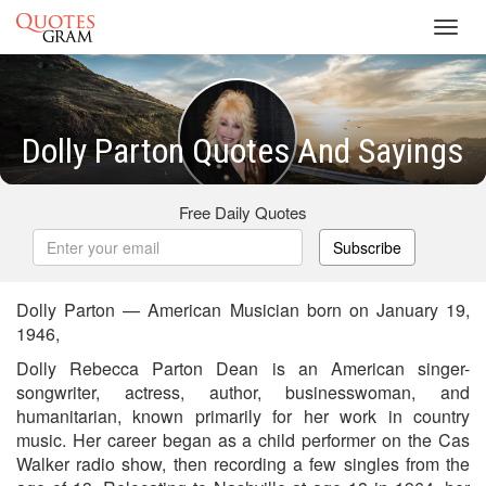
Toggl
navig
Dolly Parton Quotes And Sayings
Free Daily Quotes
Subscribe
Dolly Parton — American Musician born on January 19,
1946,
Dolly Rebecca Parton Dean is an American singer-
songwriter, actress, author, businesswoman, and
humanitarian, known primarily for her work in country
music. Her career began as a child performer on the Cas
Walker radio show, then recording a few singles from the