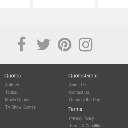
Quotes
QuotesGram
Authors
About Us
Topics
Contact Us
Movie Quotes
Quote of the Day
TV Show Quotes
Terms
Privacy Policy
Terms & Conditions