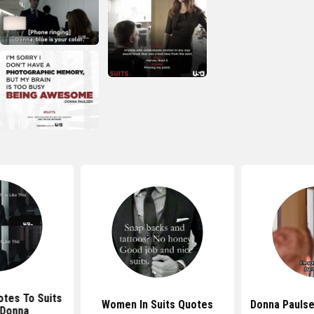
otes To Suits
Women In Suits Quotes
Donna Paulse
 Donna