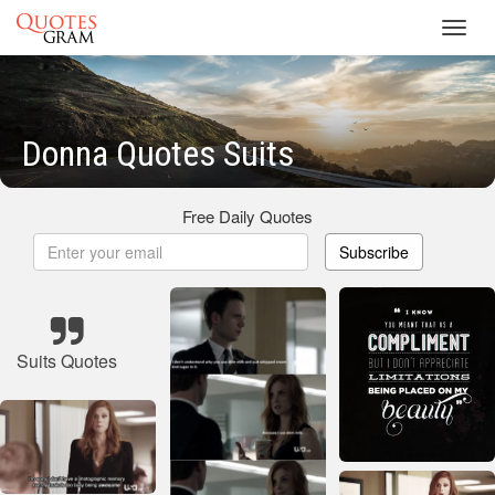
Toggl
navig
Donna Quotes Suits
Free Daily Quotes
Subscribe
Suits Quotes