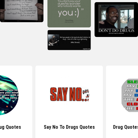
ug Quotes
Say No To Drugs Quotes
Drug Quote