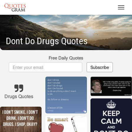
Toggl
navig
Dont Do Drugs Quotes
Free Daily Quotes
Subscribe
Drugs Quotes