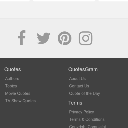
Quotes
QuotesGram
Authors
About Us
Topics
Contact Us
Movie Quotes
Quote of the Day
TV Show Quotes
Terms
Privacy Policy
Terms & Conditions
Copyright Complaint