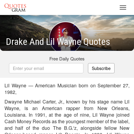
Toggl
navig
Drake And Lil Wayne Quotes
Free Daily Quotes
Subscribe
Lil Wayne — American Musician born on September 27,
1982,
Dwayne Michael Carter, Jr., known by his stage name Lil
Wayne, is an American rapper from New Orleans,
Louisiana. In 1991, at the age of nine, Lil Wayne joined
Cash Money Records as the youngest member of the label,
and half of the duo The B.G.'z, alongside fellow New