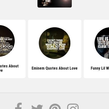
uotes About
Eminem Quotes About Love
Funny Lil 
ve