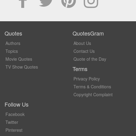
Quotes
QuotesGram
Authors
About Us
Topics
Contact Us
Movie Quotes
Quote of the Day
TV Show Quotes
Terms
Privacy Policy
Terms & Conditions
Copyright Complaint
Follow Us
Facebook
Twitter
Pinterest