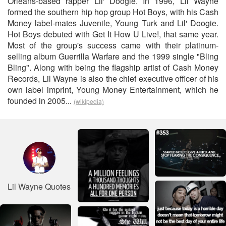
Orleans-based rapper Lil' Doogie. In 1996, Lil Wayne
formed the southern hip hop group Hot Boys, with his Cash
Money label-mates Juvenile, Young Turk and Lil' Doogie.
Hot Boys debuted with Get It How U Live!, that same year.
Most of the group's success came with their platinum-
selling album Guerrilla Warfare and the 1999 single "Bling
Bling". Along with being the flagship artist of Cash Money
Records, Lil Wayne is also the chief executive officer of his
own label imprint, Young Money Entertainment, which he
founded in 2005...
(wikipedia)
Lil Wayne Quotes