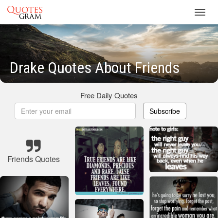
Toggl
navig
Drake Quotes About Friends
Free Daily Quotes
Subscribe
Friends Quotes