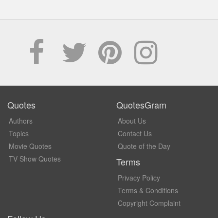
Quotes
QuotesGram
Authors
About Us
Topics
Contact Us
Movie Quotes
Quote of the Day
TV Show Quotes
Terms
Privacy Policy
Terms & Conditions
Copyright Complaint