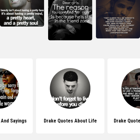
 And Sayings
Drake Quotes About Life
Drake Quote