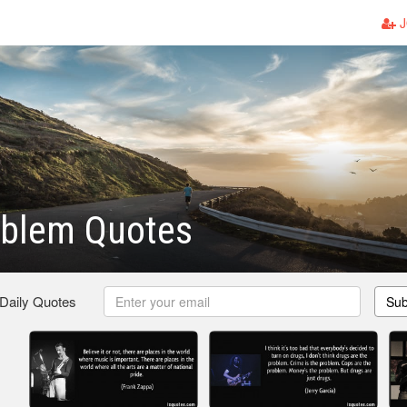
J
oblem Quotes
 Daily Quotes
Sub