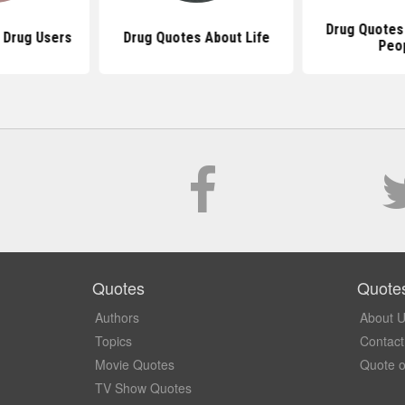
Drug Quotes
 Drug Users
Drug Quotes About Life
Peo
Quotes
Quote
Authors
About 
Topics
Contact
Movie Quotes
Quote o
TV Show Quotes