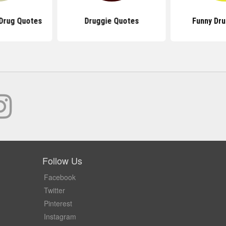
Drug Quotes
Druggie Quotes
Funny Dr
Follow Us
Facebook
Twitter
Pinterest
Instagram