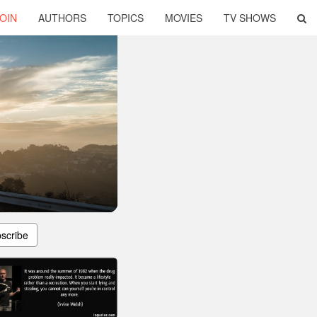
OIN
AUTHORS
TOPICS
MOVIES
TV SHOWS
scribe