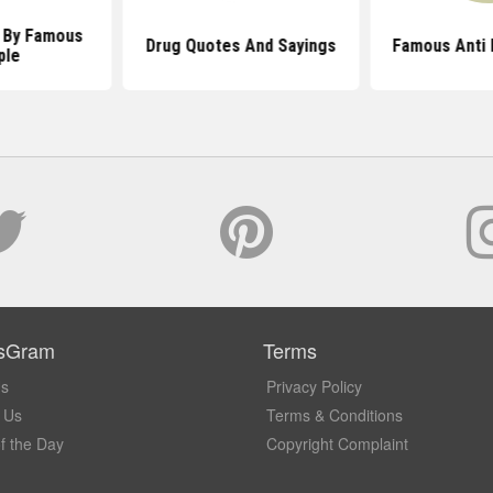
 By Famous
Drug Quotes And Sayings
Famous Anti 
ple
sGram
Terms
Us
Privacy Policy
 Us
Terms & Conditions
f the Day
Copyright Complaint