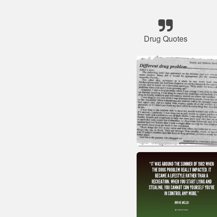
Drug Quotes