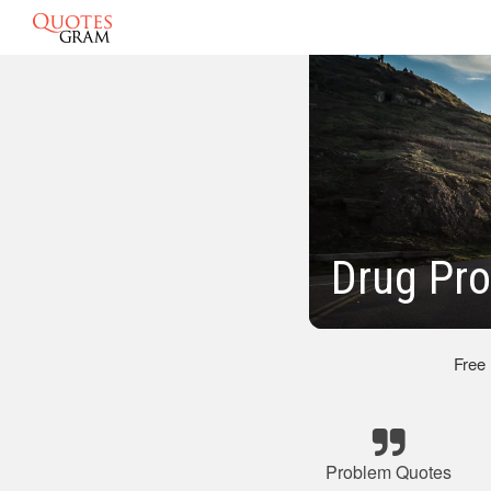
Drug Pr
Free
Problem Quotes