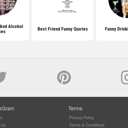
 And Alcohol
Best Friend Funny Quotes
Funny Drink
tes
sGram
Terms
Us
Privacy Policy
 Us
Terms & Conditions