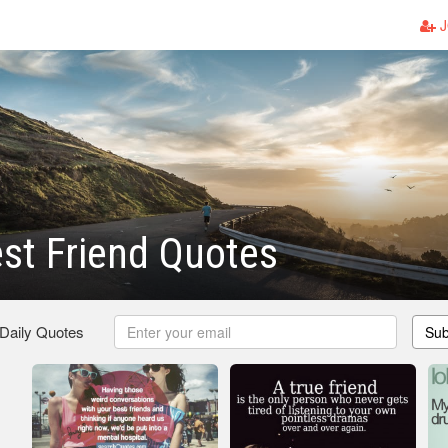
J
st Friend Quotes
 Daily Quotes
Sub