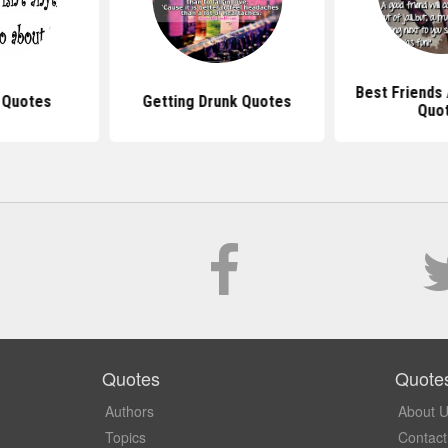
Best Friends
 Quotes
Getting Drunk Quotes
Quo
Quotes
Quote
Authors
About 
Topics
Contact