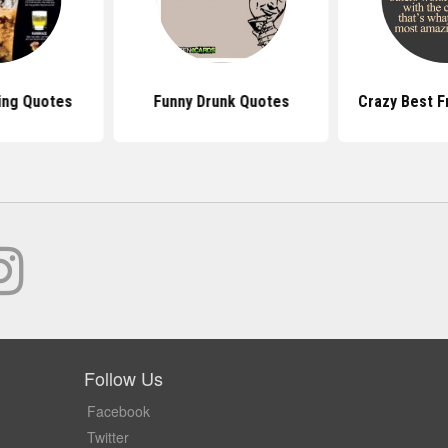
ing Quotes
Funny Drunk Quotes
Crazy Best F
Follow Us
Facebook
Twitter