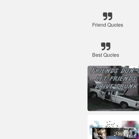
Friend Quotes
Best Quotes