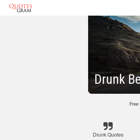
Drunk Be
Free
Drunk Quotes