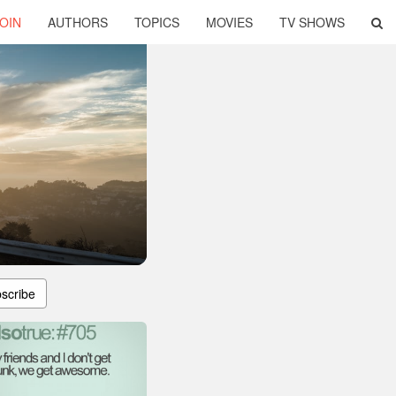
OIN
AUTHORS
TOPICS
MOVIES
TV SHOWS
scribe