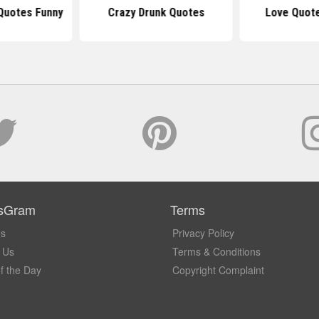
 Quotes Funny
Crazy Drunk Quotes
Love Quote
sGram
Terms
Us
Privacy Policy
 Us
Terms & Conditions
f the Day
Copyright Complaint