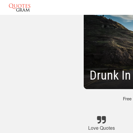
Drunk In
Free
Love Quotes