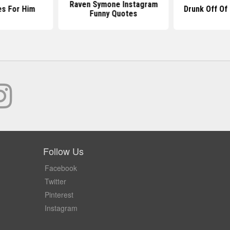
Raven Symone Instagram
s For Him
Drunk Off Of
Funny Quotes
Follow Us
Facebook
Twitter
Pinterest
Instagram