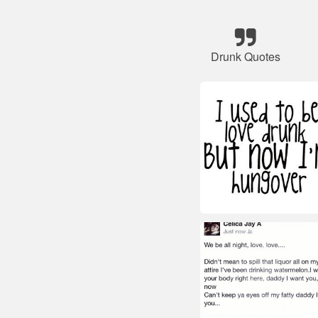
Drunk Quotes