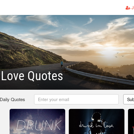
J
 Love Quotes
 Daily Quotes
Sub