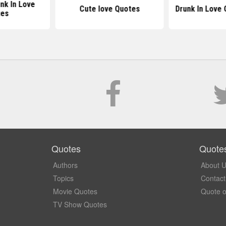
nk In Love
Cute love Quotes
Drunk In Love
tes
Quotes
Quote
Authors
About 
Topics
Contact
Movie Quotes
Quote o
TV Show Quotes