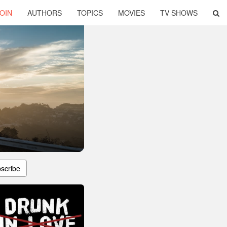
OIN
AUTHORS
TOPICS
MOVIES
TV SHOWS
scribe