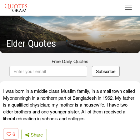
Toggl
navig
Elder Quotes
Free Daily Quotes
Subscribe
I was born in a middle class Muslim family, in a small town called
Myonenningh in a northern part of Bangladesh in 1962. My father
is a qualified physician; my mother is a housewife. I have two
elder brothers and one younger sister. All of them received a
liberal education in schools and colleges.
6
Share