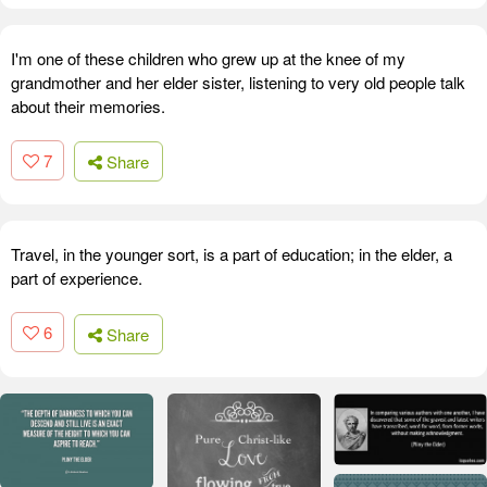
I'm one of these children who grew up at the knee of my
grandmother and her elder sister, listening to very old people talk
about their memories.
7
Share
Travel, in the younger sort, is a part of education; in the elder, a
part of experience.
6
Share