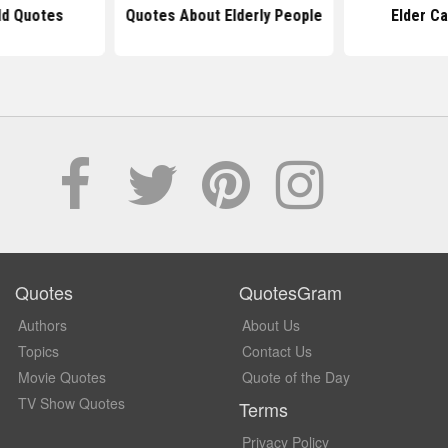
ld Quotes
Quotes About Elderly People
Elder C
Quotes
QuotesGram
Authors
About Us
Topics
Contact Us
Movie Quotes
Quote of the Day
TV Show Quotes
Terms
Privacy Policy