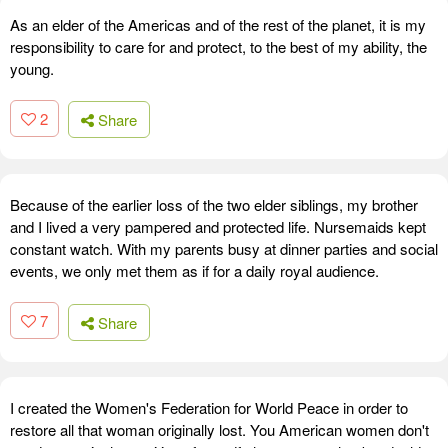
As an elder of the Americas and of the rest of the planet, it is my
responsibility to care for and protect, to the best of my ability, the
young.
2
Share
Because of the earlier loss of the two elder siblings, my brother
and I lived a very pampered and protected life. Nursemaids kept
constant watch. With my parents busy at dinner parties and social
events, we only met them as if for a daily royal audience.
7
Share
I created the Women's Federation for World Peace in order to
restore all that woman originally lost. You American women don't