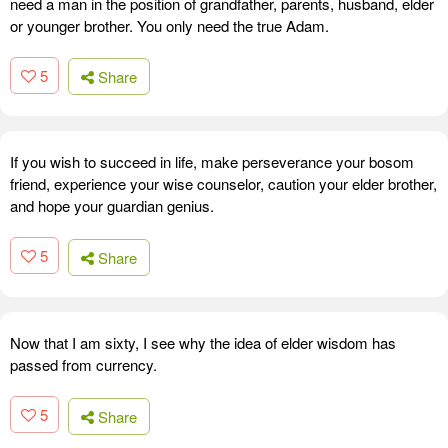
need a man in the position of grandfather, parents, husband, elder
or younger brother. You only need the true Adam.
5
Share
If you wish to succeed in life, make perseverance your bosom
friend, experience your wise counselor, caution your elder brother,
and hope your guardian genius.
5
Share
Now that I am sixty, I see why the idea of elder wisdom has
passed from currency.
5
Share