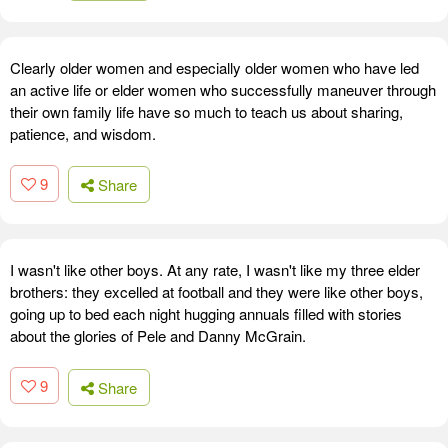
Clearly older women and especially older women who have led
an active life or elder women who successfully maneuver through
their own family life have so much to teach us about sharing,
patience, and wisdom.
9
Share
I wasn't like other boys. At any rate, I wasn't like my three elder
brothers: they excelled at football and they were like other boys,
going up to bed each night hugging annuals filled with stories
about the glories of Pele and Danny McGrain.
9
Share