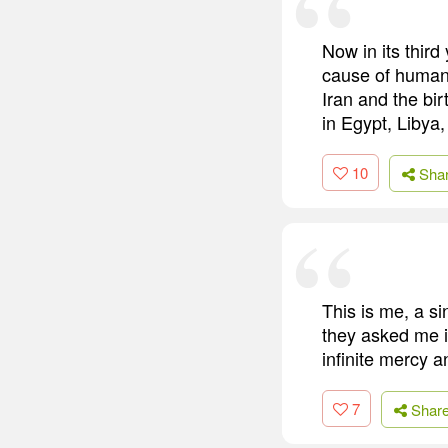
Now in its thir
cause of human r
Iran and the bir
in Egypt, Libya,
10
Sha
This is me, a s
they asked me if
infinite mercy a
7
Shar