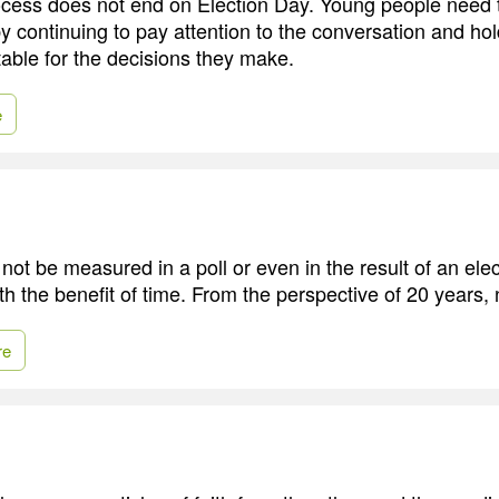
rocess does not end on Election Day. Young people need 
y continuing to pay attention to the conversation and hol
able for the decisions they make.
e
ot be measured in a poll or even in the result of an elect
th the benefit of time. From the perspective of 20 years,
re