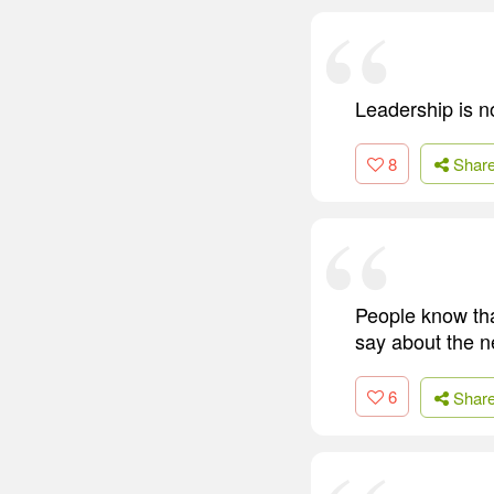
Leadership is no
8
Shar
People know tha
say about the ne
6
Shar