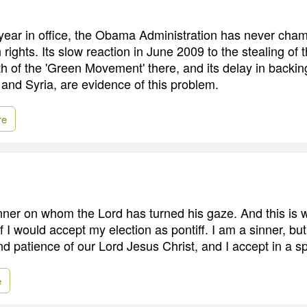
d year in office, the Obama Administration has never cha
ights. Its slow reaction in June 2009 to the stealing of t
th of the 'Green Movement' there, and its delay in backin
 and Syria, are evidence of this problem.
re
inner on whom the Lord has turned his gaze. And this is 
 I would accept my election as pontiff. I am a sinner, but I
nd patience of our Lord Jesus Christ, and I accept in a sp
e