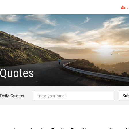
J
 Quotes
 Daily Quotes
Sub