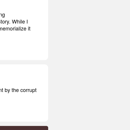
ing
tory. While I
memorialize it
t by the corrupt