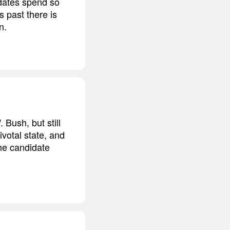
idates spend so
 past there is
n.
 Bush, but still
ivotal state, and
he candidate