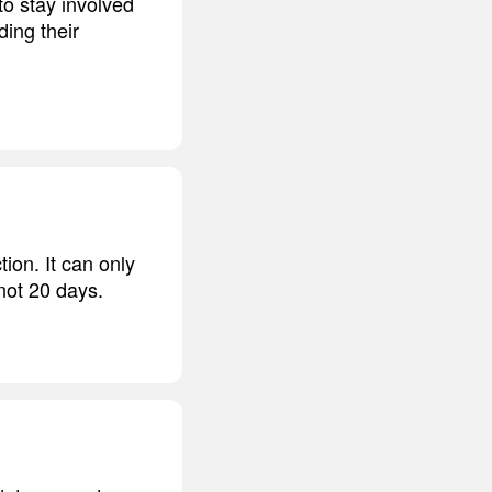
to stay involved
ding their
ion. It can only
 not 20 days.