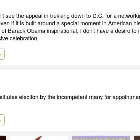
n't see the appeal in trekking down to D.C. for a network
en if it is built around a special moment in American his
n of Barack Obama inspirational, I don't have a desire to 
sive celebration.
e
itutes election by the incompetent many for appointmen
e