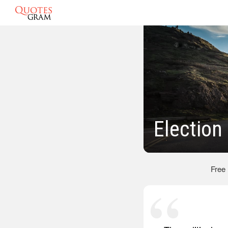
Election
Free