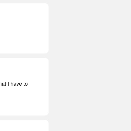
at I have to