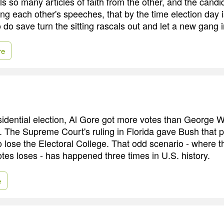
ls so many articles of faith from the other, and the cand
g each other's speeches, that by the time election day is
do save turn the sitting rascals out and let a new gang i
re
idential election, Al Gore got more votes than George W.
n. The Supreme Court's ruling in Florida gave Bush that p
lose the Electoral College. That odd scenario - where t
otes loses - has happened three times in U.S. history.
e