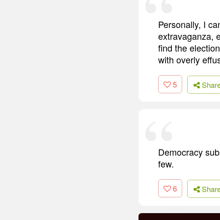
Personally, I ca
extravaganza, ev
find the electio
with overly effu
5
Shar
Democracy subst
few.
6
Shar