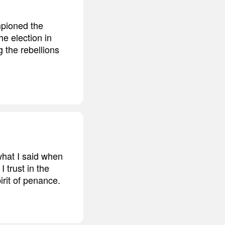
mpioned the
he election in
g the rebellions
what I said when
 trust in the
irit of penance.