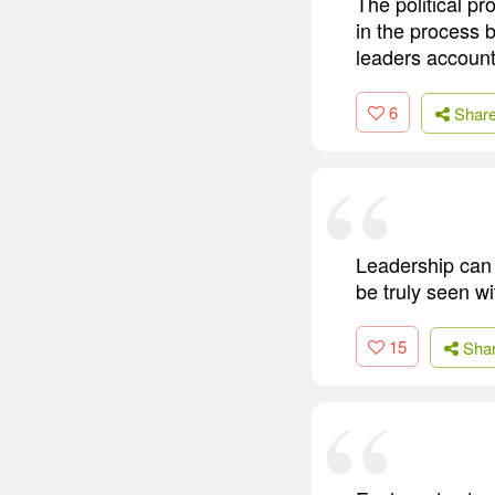
The political p
in the process b
leaders account
6
Shar
Leadership can n
be truly seen wi
15
Sha