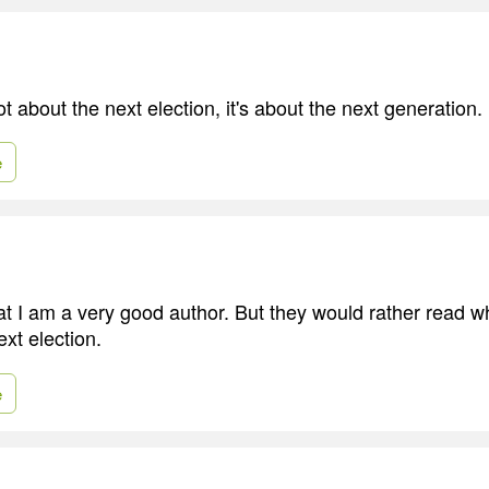
t about the next election, it's about the next generation.
e
t I am a very good author. But they would rather read wh
xt election.
e