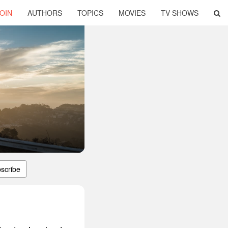
OIN
AUTHORS
TOPICS
MOVIES
TV SHOWS
scribe