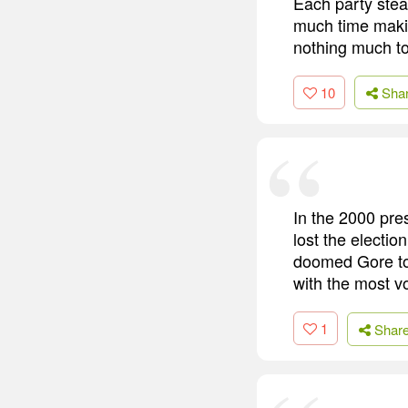
Each party stea
much time makin
nothing much to 
10
Sha
In the 2000 pres
lost the electio
doomed Gore to 
with the most v
1
Shar