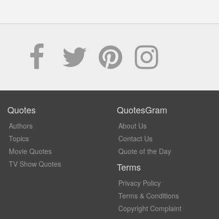
Quotes
QuotesGram
Authors
About Us
Topics
Contact Us
Movie Quotes
Quote of the Day
TV Show Quotes
Terms
Privacy Policy
Terms & Conditions
Copyright Complaint