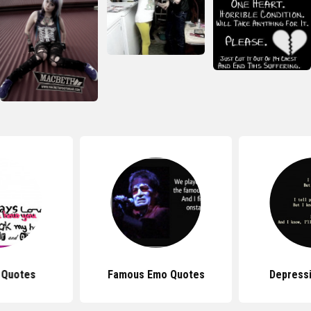
 Quotes
Famous Emo Quotes
Depress