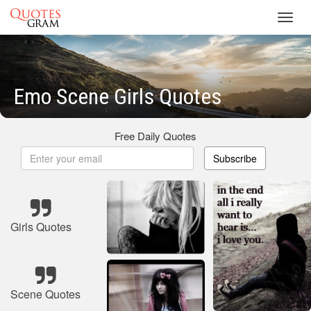
Toggl
navig
Emo Scene Girls Quotes
Free Daily Quotes
Subscribe
Girls Quotes
Scene Quotes