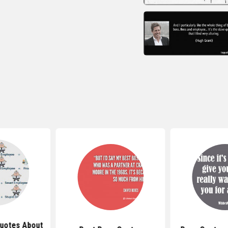
Quotes About