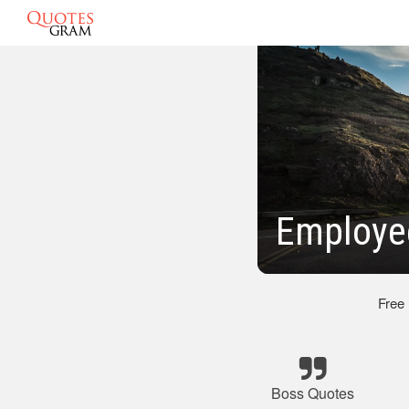
Employe
Free
Boss Quotes