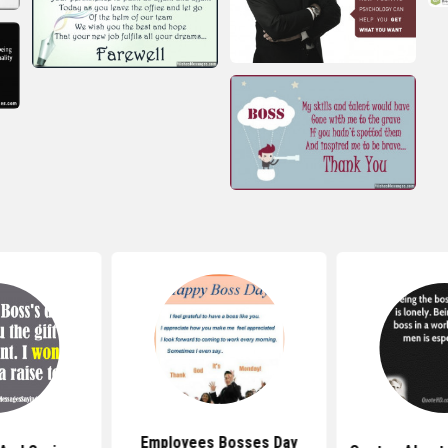
Employees Bosses Day