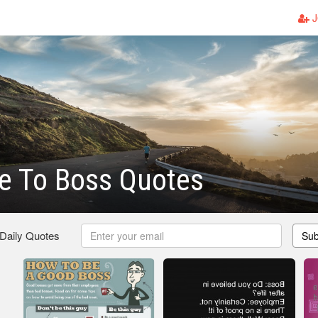
J
e To Boss Quotes
 Daily Quotes
Sub