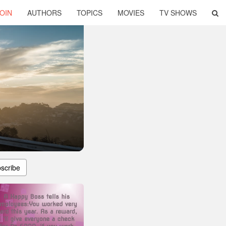
OIN
AUTHORS
TOPICS
MOVIES
TV SHOWS
scribe