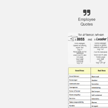
Employee
Quotes