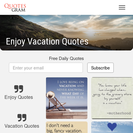
Toggl
navig
Enjoy Vacation Quotes
Free Daily Quotes
Subscribe
Enjoy Quotes
Vacation Quotes