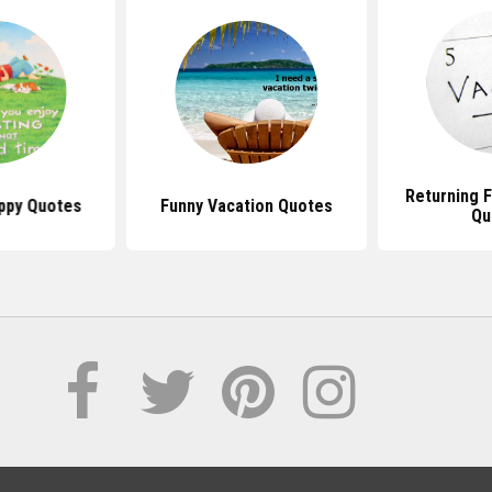
Returning 
ppy Quotes
Funny Vacation Quotes
Qu