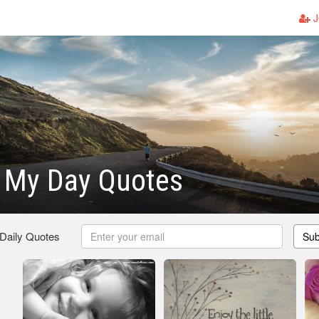
J
g My Day Quotes
 Daily Quotes
Sub