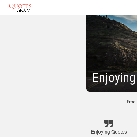
Enjoyin
Free
Enjoying Quotes