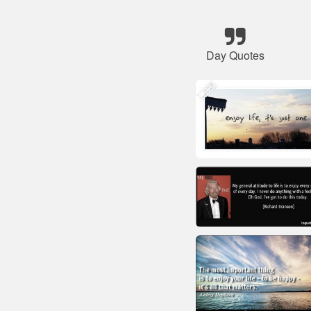
Day Quotes