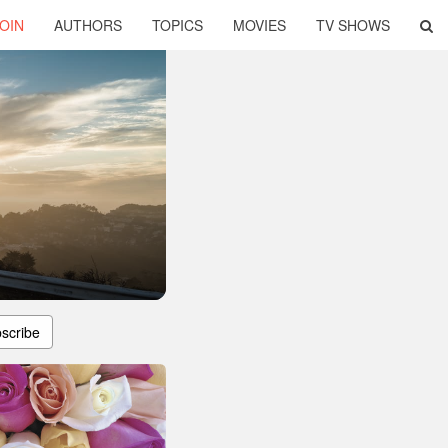
OIN
AUTHORS
TOPICS
MOVIES
TV SHOWS
scribe