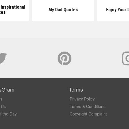
 Inspirational
My Dad Quotes
Enjoy Your 
tes
sGram
Terms
Us
Privacy Policy
 Us
Terms & Conditions
f the Day
Copyright Complaint