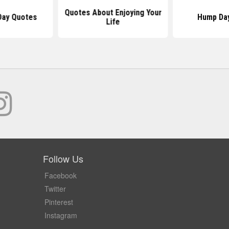
Quotes About Enjoying Your
Day Quotes
Hump Da
Life
Follow Us
Facebook
Twitter
Pinterest
Instagram