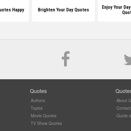
Enjoy Your Day
uotes Happy
Brighten Your Day Quotes
Quo
Quotes
Quote
Authors
About 
Topics
Contact
Movie Quotes
Quote o
TV Show Quotes