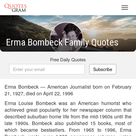
Toggl
navig
Erma Bombeck Family Quotes
Free Daily Quotes
Subscribe
Erma Bombeck — American Journalist born on February
21, 1927, died on April 22, 1996
Erma Louise Bombeck was an American humorist who
achieved great popularity for her newspaper column that
described suburban home life from the mid-1960s until the
late 1990s. Bombeck also published 15 books, most of
which became bestsellers. From 1965 to 1996, Erma