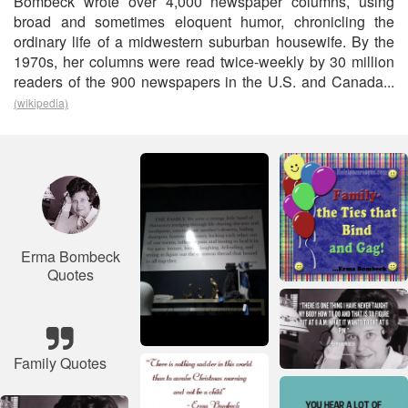
Bombeck wrote over 4,000 newspaper columns, using
broad and sometimes eloquent humor, chronicling the
ordinary life of a midwestern suburban housewife. By the
1970s, her columns were read twice-weekly by 30 million
readers of the 900 newspapers in the U.S. and Canada...
(wikipedia)
Erma Bombeck
Quotes
Family Quotes