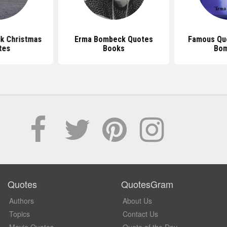
k Christmas
Erma Bombeck Quotes
Famous Qu
tes
Books
Bo
Quotes
QuotesGram
Authors
About Us
Topics
Contact Us
Movie Quotes
Quote of the Day