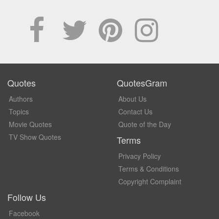
Quotes
QuotesGram
Authors
About Us
Topics
Contact Us
Movie Quotes
Quote of the Day
TV Show Quotes
Terms
Privacy Policy
Terms & Conditions
Copyright Complaint
Follow Us
Facebook