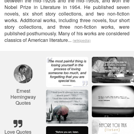
between the mid-1920s and the mid-1950s, and won the
Nobel Prize in Literature in 1954. He published seven
novels, six short story collections, and two non-fiction
works. Additional works, including three novels, four short
story collections, and three non-fiction works, were
published posthumously. Many of his works are considered
classics of American literature...
(wikipedia)
Ernest
Hemingway
Quotes
Love Quotes