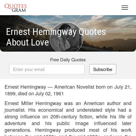
Toggl
navig
Ernest Hemingway Quotes
About Love
Free Daily Quotes
Subscribe
Ernest Hemingway — American Novelist born on July 21,
1899, died on July 02, 1961
Ernest Miller Hemingway was an American author and
journalist. His economical and understated style had a
strong influence on 20th-century fiction, while his life of
adventure and his public image influenced later
generations. Hemingway produced most of his work