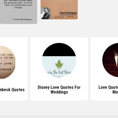
Disney Love Quotes For
Love Quote
inbeck Quotes
Weddings
Mo