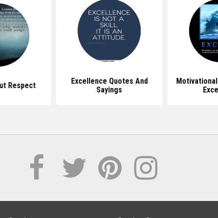
Excellence Quotes And
Motivationa
ut Respect
Sayings
Exce