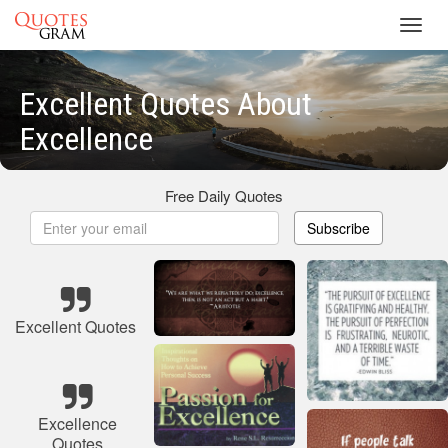
Toggl
navig
Excellent Quotes About
Excellence
Free Daily Quotes
Subscribe
Excellent Quotes
Excellence
Quotes