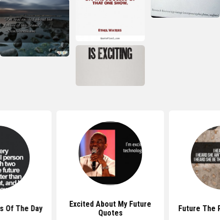
Excited About My Future
s Of The Day
Future The 
Quotes