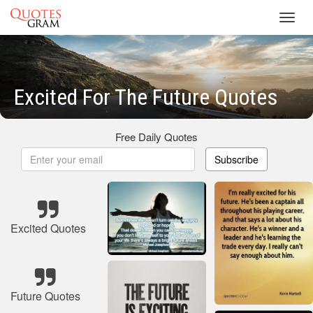
Toggl
navig
Excited For The Future Quotes
Free Daily Quotes
Subscribe
Excited Quotes
Future Quotes