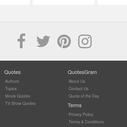
Quotes
QuotesGram
Authors
About Us
Topics
Contact Us
Movie Quotes
Quote of the Day
TV Show Quotes
Terms
Privacy Policy
Terms & Conditions