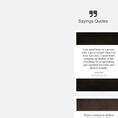
Sayings Quotes