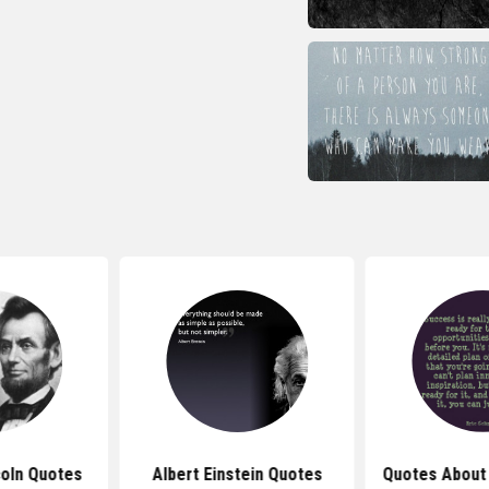
oln Quotes
Albert Einstein Quotes
Quotes About