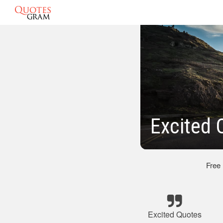
Excited 
Free
Excited Quotes