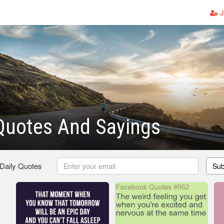
J
Quotes And Sayings
 Daily Quotes
Sub