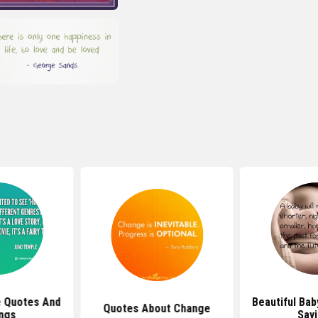
e Quotes And
Beautiful Ba
Quotes About Change
ngs
Say