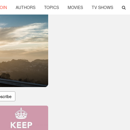
OIN
AUTHORS
TOPICS
MOVIES
TV SHOWS
scribe