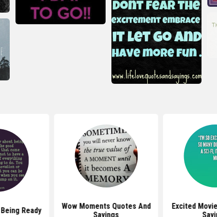
Wow Moments Quotes And
Excited Movi
 Being Ready
Sayings
Sayi