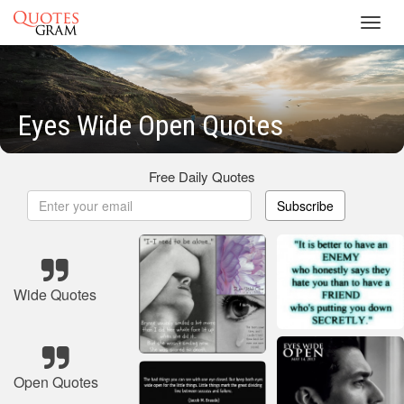
Toggl
navig
Eyes Wide Open Quotes
Free Daily Quotes
Subscribe
Wide Quotes
Open Quotes