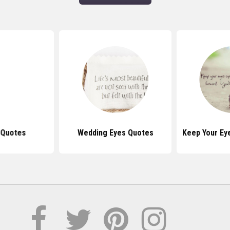
 Quotes
Wedding Eyes Quotes
Keep Your Ey