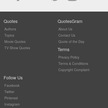
Quotes
QuotesGram
Authors
About Us
Topics
Contact Us
Movie Quotes
Quote of the Day
TV Show Quotes
Terms
Privacy Policy
Terms & Conditions
Copyright Complaint
Follow Us
Facebook
Twitter
Pinterest
Instagram