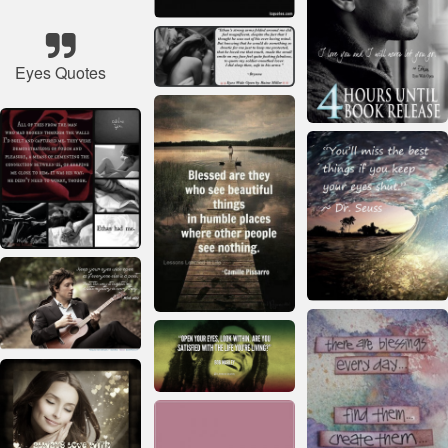
Eyes Quotes