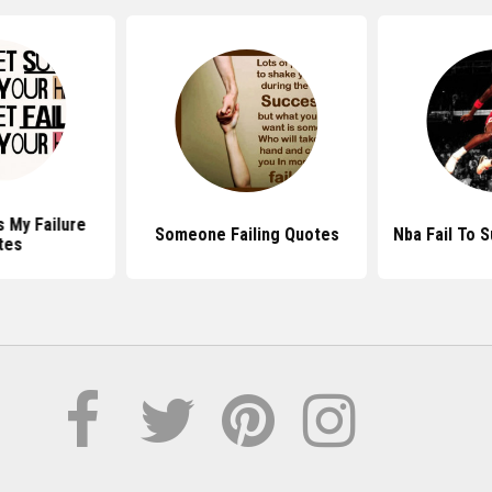
 My Failure
Someone Failing Quotes
Nba Fail To 
tes