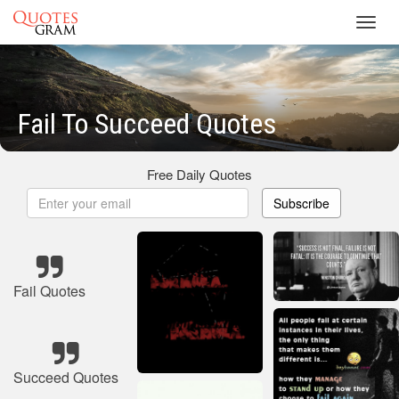
Toggl
navig
Fail To Succeed Quotes
Free Daily Quotes
Subscribe
Fail Quotes
Succeed Quotes