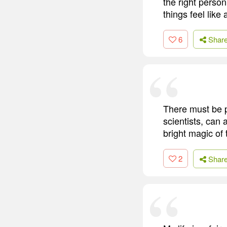
the right perso
things feel like 
6
Shar
There must be po
scientists, can 
bright magic of t
2
Shar