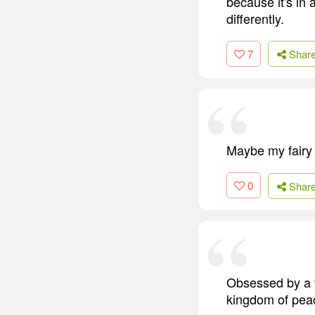
because it's in 
differently.
7
Shar
Maybe my fairy 
0
Shar
Obsessed by a f
kingdom of pea