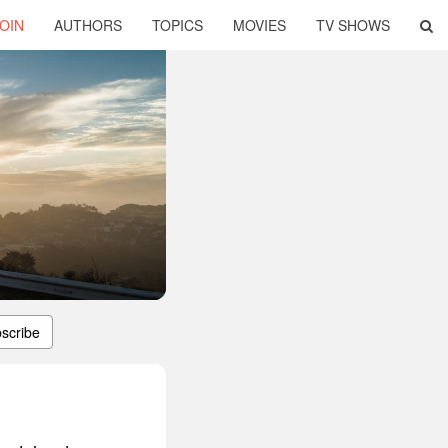
OIN
AUTHORS
TOPICS
MOVIES
TV SHOWS
scribe