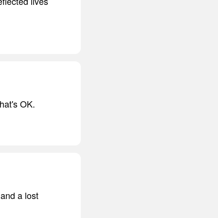
eflected lives
that's OK.
and a lost