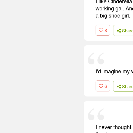
I like Cinderell
working gal. And
a big shoe girl.
8
Shar
I'd imagine my w
6
Shar
I never thought 