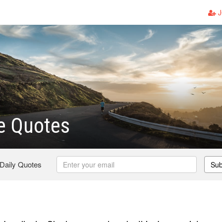
J
le Quotes
 Daily Quotes
Sub