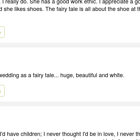
a, I really do. She has a good work ethic. I appreciate a g
 she likes shoes. The fairy tale is all about the shoe at 
e
edding as a fairy tale... huge, beautiful and white.
e
I'd have children; I never thought I'd be in love, I never 