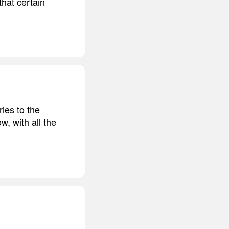
hat certain
ies to the
w, with all the