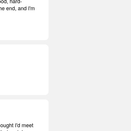
ood, hard-
the end, and I'm
thought I'd meet