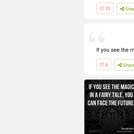
10
Sha
If you see the m
4
Shar