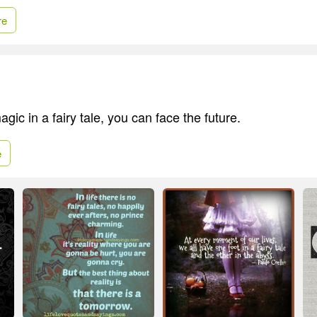
re
agic in a fairy tale, you can face the future.
e