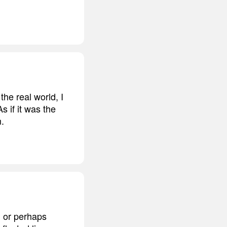
 the real world, I
s if it was the
m.
e, or perhaps