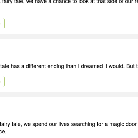
a fairy tale, we have a chance to look at that side of our r
e
tale has a different ending than I dreamed it would. But 
e
airy tale, we spend our lives searching for a magic door 
ce.