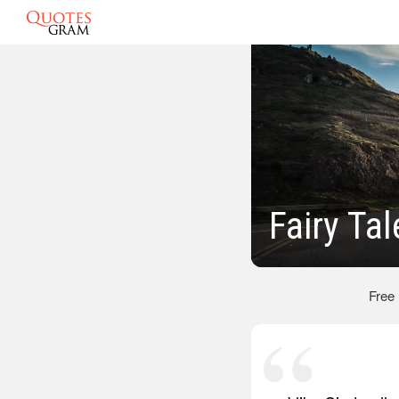
Fairy Ta
Free