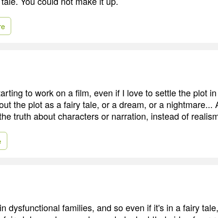
y tale. You could not make it up.
re
rting to work on a film, even if I love to settle the plot in
out the plot as a fairy tale, or a dream, or a nightmare... A
 the truth about characters or narration, instead of realis
e
n dysfunctional families, and so even if it's in a fairy tal