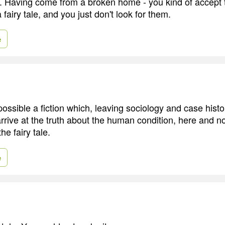
n. Having come from a broken home - you kind of accept t
a fairy tale, and you just don't look for them.
e
ssible a fiction which, leaving sociology and case histor
arrive at the truth about the human condition, here and no
he fairy tale.
e