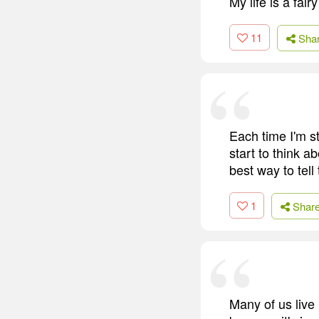
My life is a fair
11
Sha
Each time I'm sta
start to think ab
best way to tell
1
Shar
Many of us live i