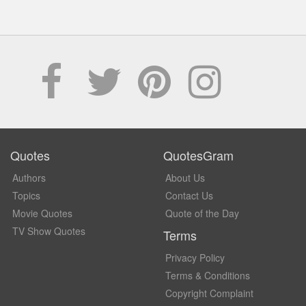
Quotes
QuotesGram
Authors
About Us
Topics
Contact Us
Movie Quotes
Quote of the Day
TV Show Quotes
Terms
Privacy Policy
Terms & Conditions
Copyright Complaint