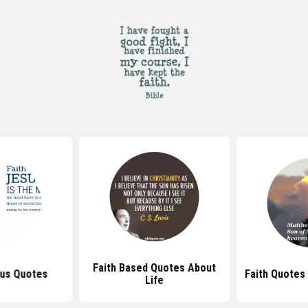
Faith Based Quotes About
sus Quotes
Faith Quotes
Life