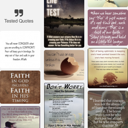
Tested Quotes