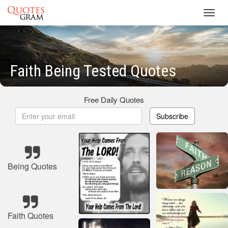
Toggl
navig
Faith Being Tested Quotes
Free Daily Quotes
Subscribe
Being Quotes
Faith Quotes