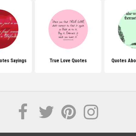
otes Sayings
True Love Quotes
Quotes Abo