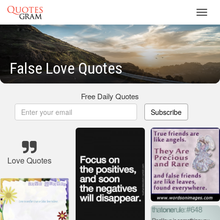
Toggl
navig
False Love Quotes
Free Daily Quotes
Subscribe
Love Quotes