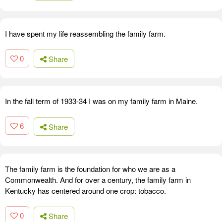
I have spent my life reassembling the family farm.
0
Share
In the fall term of 1933-34 I was on my family farm in Maine.
6
Share
The family farm is the foundation for who we are as a
Commonwealth. And for over a century, the family farm in
Kentucky has centered around one crop: tobacco.
0
Share