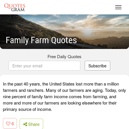
Toggl
navig
Family Farm Quotes
Free Daily Quotes
Subscribe
In the past 40 years, the United States lost more than a million
farmers and ranchers. Many of our farmers are aging. Today, only
nine percent of family farm income comes from farming, and
more and more of our farmers are looking elsewhere for their
primary source of income.
6
Share