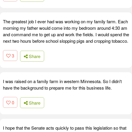
The greatest job I ever had was working on my family farm. Each
morning my father would come into my bedroom around 4:30 am
and command me to get up and work the fields. I would spend the
next two hours before school slopping pigs and cropping tobacco.
3
Share
I was raised on a family farm in western Minnesota. So I didn't
have the background to prepare me for this business life.
0
Share
I hope that the Senate acts quickly to pass this legislation so that