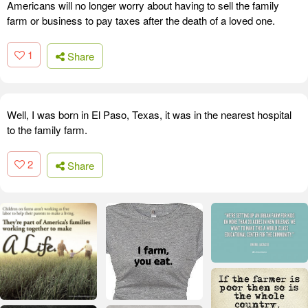
Americans will no longer worry about having to sell the family
farm or business to pay taxes after the death of a loved one.
1
Share
Well, I was born in El Paso, Texas, it was in the nearest hospital
to the family farm.
2
Share