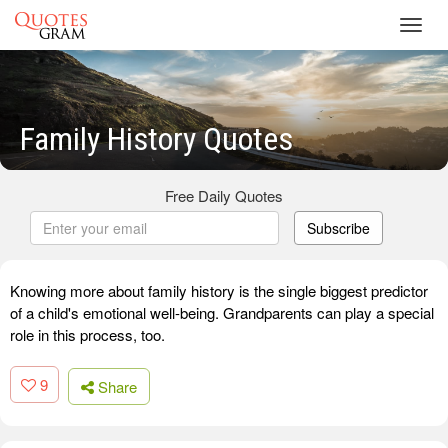
Toggl
navig
Family History Quotes
Free Daily Quotes
Subscribe
Knowing more about family history is the single biggest predictor
of a child's emotional well-being. Grandparents can play a special
role in this process, too.
9
Share