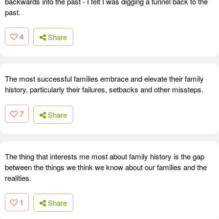
backwards into the past - I felt I was digging a tunnel back to the
past.
4
Share
The most successful families embrace and elevate their family
history, particularly their failures, setbacks and other missteps.
7
Share
The thing that interests me most about family history is the gap
between the things we think we know about our families and the
realities.
1
Share