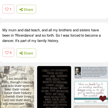
1
Share
My mum and dad teach, and all my brothers and sisters have
been in 'Riverdance' and so forth. So I was forced to become a
dancer; it's part of my family history.
4
Share