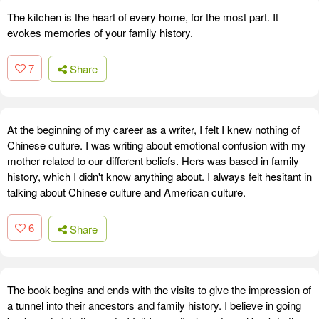
The kitchen is the heart of every home, for the most part. It
evokes memories of your family history.
7
Share
At the beginning of my career as a writer, I felt I knew nothing of
Chinese culture. I was writing about emotional confusion with my
mother related to our different beliefs. Hers was based in family
history, which I didn't know anything about. I always felt hesitant in
talking about Chinese culture and American culture.
6
Share
The book begins and ends with the visits to give the impression of
a tunnel into their ancestors and family history. I believe in going