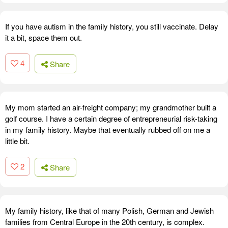
If you have autism in the family history, you still vaccinate. Delay
it a bit, space them out.
4
Share
My mom started an air-freight company; my grandmother built a
golf course. I have a certain degree of entrepreneurial risk-taking
in my family history. Maybe that eventually rubbed off on me a
little bit.
2
Share
My family history, like that of many Polish, German and Jewish
families from Central Europe in the 20th century, is complex.