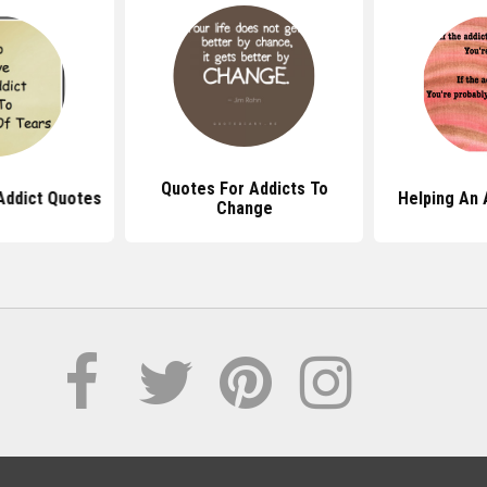
Quotes For Addicts To
Addict Quotes
Helping An 
Change