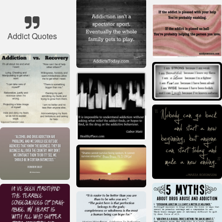
Addict Quotes