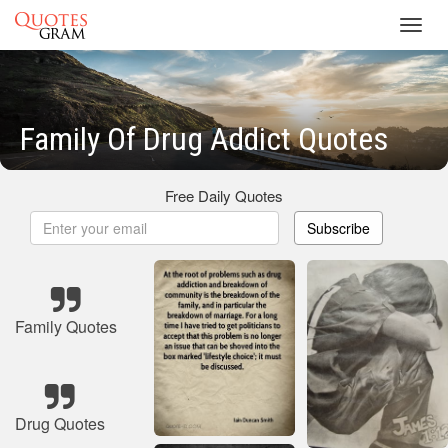
Toggl
navig
Family Of Drug Addict Quotes
Free Daily Quotes
Subscribe
Family Quotes
Drug Quotes