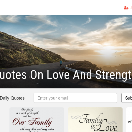
J
uotes On Love And Streng
 Daily Quotes
Sub