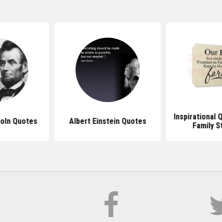
Inspirational
oln Quotes
Albert Einstein Quotes
Family S