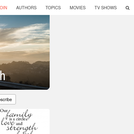
OIN
AUTHORS
TOPICS
MOVIES
TV SHOWS
th
scribe