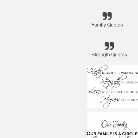
Family Quotes
Strength Quotes