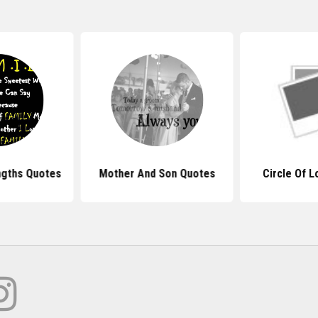
ngths Quotes
Mother And Son Quotes
Circle Of 