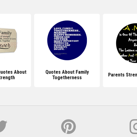
 Quotes About
Quotes About Family
Parents Stre
trength
Togetherness