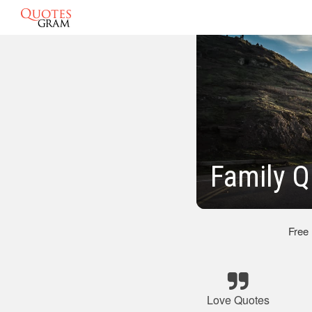
Family Q
Free
Love Quotes