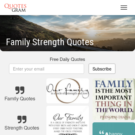
Toggl
navig
Family Strength Quotes
Free Daily Quotes
Subscribe
Family Quotes
Strength Quotes