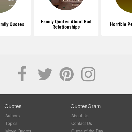
Family Quotes About Bad
amily Quotes
Horrible P
Relationships
Quotes
QuotesGram
Authors
About Us
Topics
Contact Us
Movie Quotes
Quote of the Day