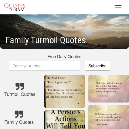
Toggl
navig
Family Turmoil Quotes
Free Daily Quotes
Subscribe
Turmoil Quotes
Family Quotes