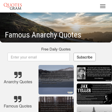
Toggl
navig
Famous Anarchy Quotes
Free Daily Quotes
Subscribe
Anarchy Quotes
Famous Quotes