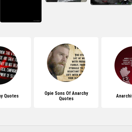
Opie Sons Of Anarchy
hy Quotes
Anarchi
Quotes