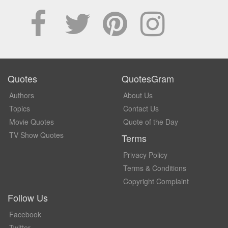
Quotes
QuotesGram
Authors
About Us
Topics
Contact Us
Movie Quotes
Quote of the Day
TV Show Quotes
Terms
Privacy Policy
Terms & Conditions
Copyright Complaint
Follow Us
Facebook
Twitter