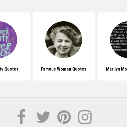
ty Quotes
Famous Women Quotes
Marilyn M