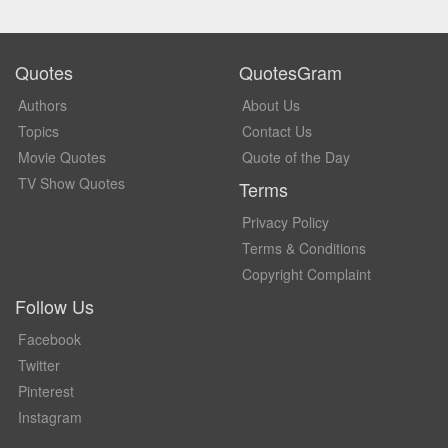
Quotes
QuotesGram
Authors
About Us
Topics
Contact Us
Movie Quotes
Quote of the Day
TV Show Quotes
Terms
Privacy Policy
Terms & Conditions
Copyright Complaint
Follow Us
Facebook
Twitter
Pinterest
Instagram