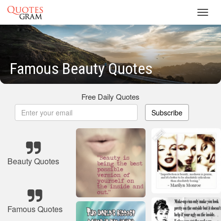
Toggl
navig
Famous Beauty Quotes
Free Daily Quotes
Subscribe
Beauty Quotes
Famous Quotes