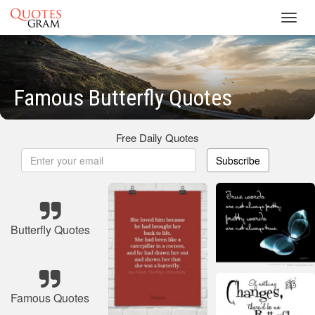
Toggl
navig
Famous Butterfly Quotes
Free Daily Quotes
Subscribe
Butterfly Quotes
Famous Quotes