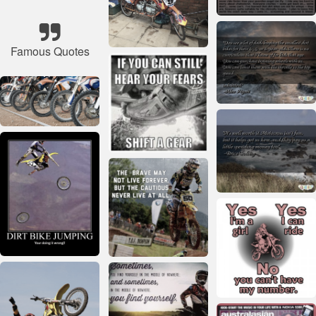
Famous Quotes