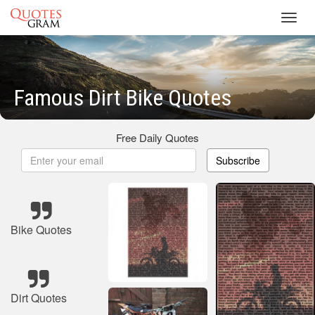
Toggl
navig
Famous Dirt Bike Quotes
Free Daily Quotes
Subscribe
Bike Quotes
Dirt Quotes