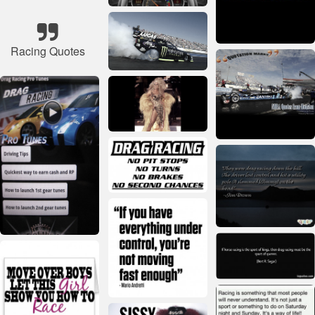
Racing Quotes