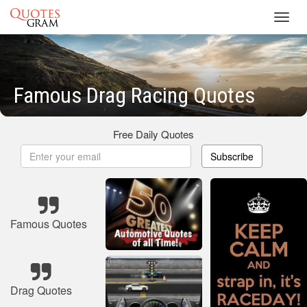
Toggl
navig
Famous Drag Racing Quotes
Free Daily Quotes
Subscribe
Famous Quotes
Drag Quotes