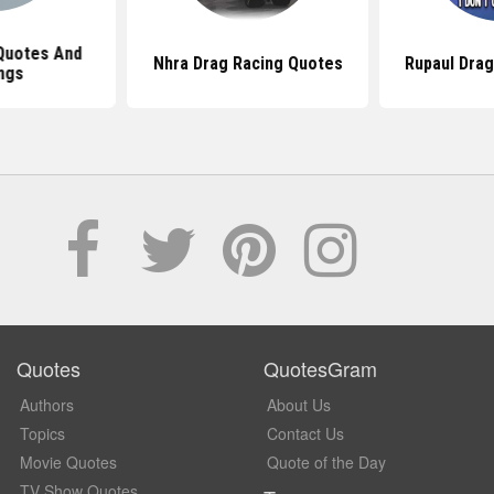
Quotes And
Nhra Drag Racing Quotes
Rupaul Dra
ngs
Quotes
QuotesGram
Authors
About Us
Topics
Contact Us
Movie Quotes
Quote of the Day
TV Show Quotes