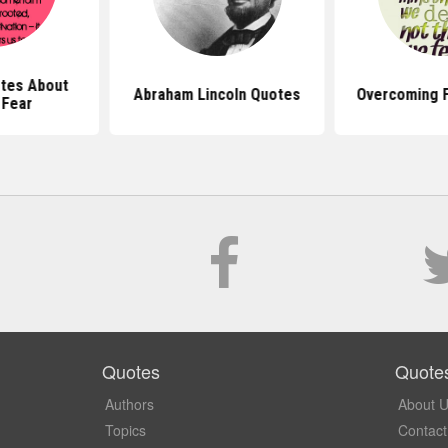
tes About
Abraham Lincoln Quotes
Overcoming 
 Fear
Quotes
Quote
Authors
About 
Topics
Contact