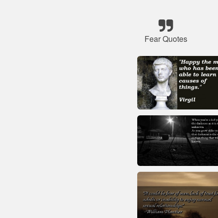
Fear Quotes