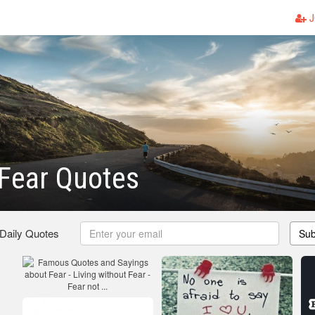
J
Fear Quotes
 Daily Quotes
Sub