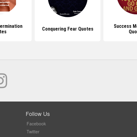
ermination
Success Mo
Conquering Fear Quotes
tes
Quo
Follow Us
Facebook
Twitter