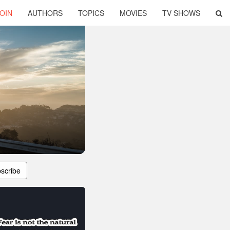
OIN
AUTHORS
TOPICS
MOVIES
TV SHOWS
scribe