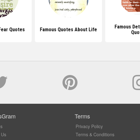
Famous Det
Fear Quotes
Famous Quotes About Life
Quo
sGram
Terms
Us
Privacy Policy
 Us
Terms & Conditions