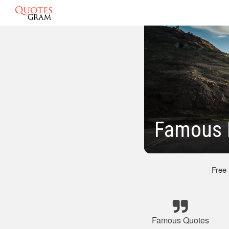
Famous 
Free
Famous Quotes