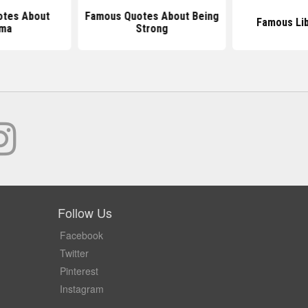
tes About
Famous Quotes About Being
Famous Li
rma
Strong
Follow Us
Facebook
Twitter
Pinterest
Instagram