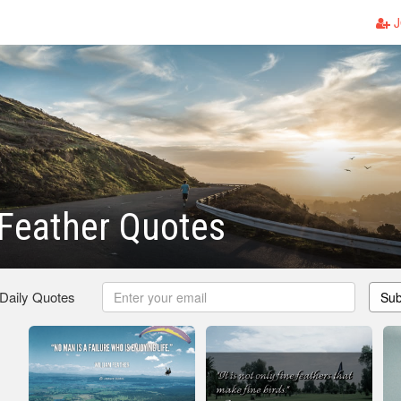
J
Feather Quotes
 Daily Quotes
Sub