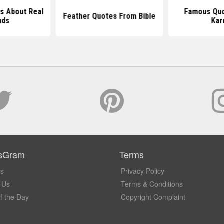
s About Real
Famous Quo
Feather Quotes From Bible
nds
Ka
sGram
Terms
Us
Privacy Policy
 Us
Terms & Conditions
f the Day
Copyright Complaint