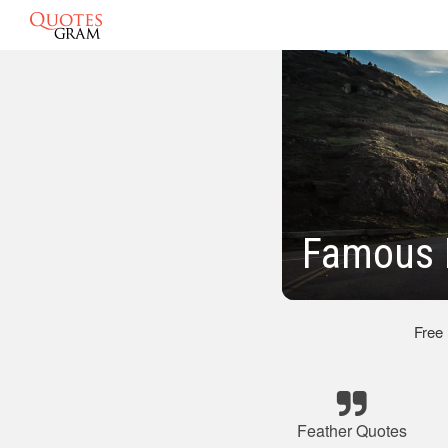
Famous 
Free
Feather Quotes