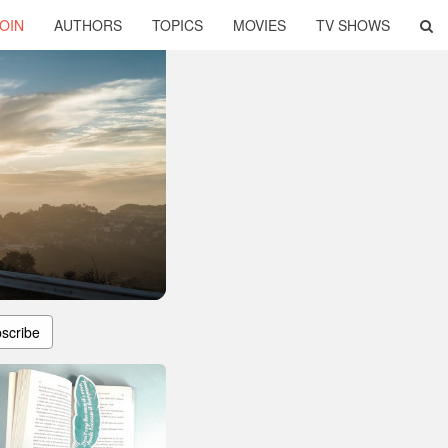
OIN
AUTHORS
TOPICS
MOVIES
TV SHOWS
scribe