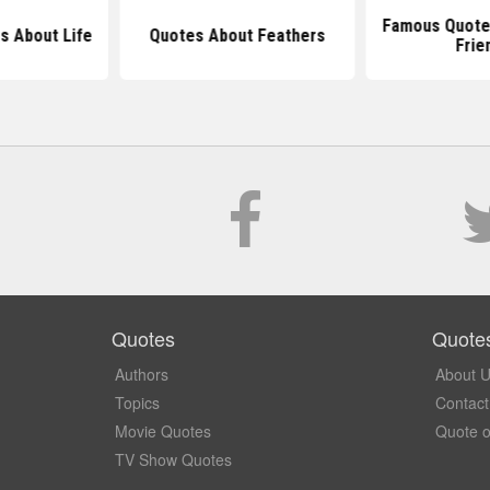
Famous Quote
s About Life
Quotes About Feathers
Frie
Quotes
Quote
Authors
About 
Topics
Contact
Movie Quotes
Quote o
TV Show Quotes