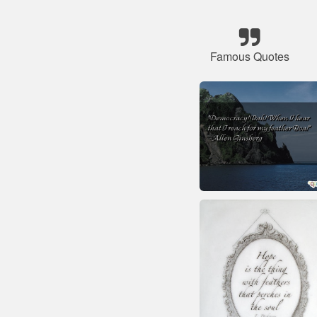
Famous Quotes