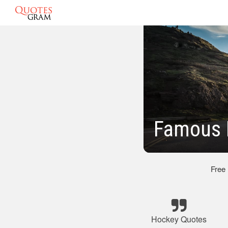
Famous 
Free
Hockey Quotes