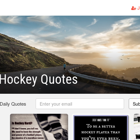
J
Hockey Quotes
 Daily Quotes
Sub