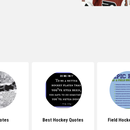
otes
Best Hockey Quotes
Field Hock