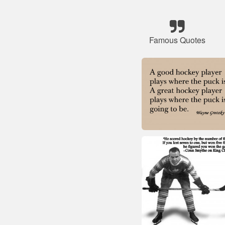
Famous Quotes