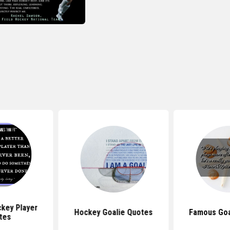
key Player
Hockey Goalie Quotes
Famous Goa
tes