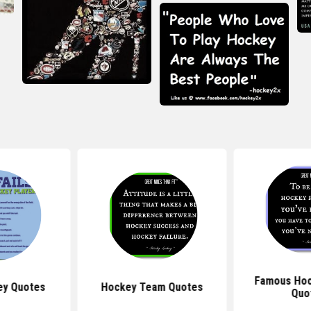
Famous Hoc
ey Quotes
Hockey Team Quotes
Quo