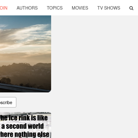
OIN
AUTHORS
TOPICS
MOVIES
TV SHOWS
scribe