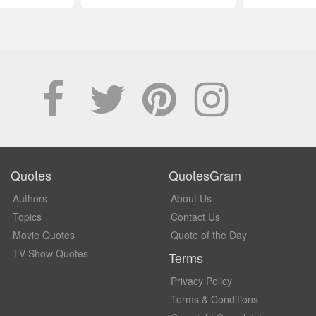
Quotes
QuotesGram
Authors
About Us
Topics
Contact Us
Movie Quotes
Quote of the Day
TV Show Quotes
Terms
Privacy Policy
Terms & Conditions