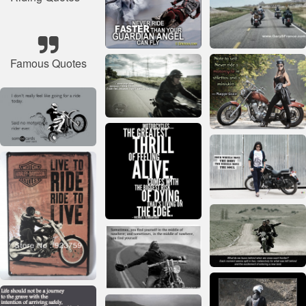
Famous Quotes