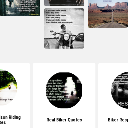
dson Riding
Real Biker Quotes
Biker Res
tes