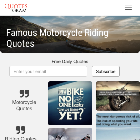
Toggl
navig
Famous Motorcycle Riding
Quotes
Free Daily Quotes
Subscribe
Motorcycle
Quotes
Riding Quotes