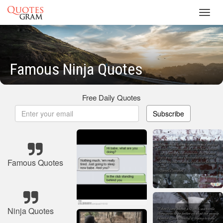
Toggl
navig
Famous Ninja Quotes
Free Daily Quotes
Subscribe
Famous Quotes
Ninja Quotes