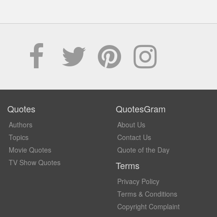
Quotes
QuotesGram
Authors
About Us
Topics
Contact Us
Movie Quotes
Quote of the Day
TV Show Quotes
Terms
Privacy Policy
Terms & Conditions
Copyright Complaint