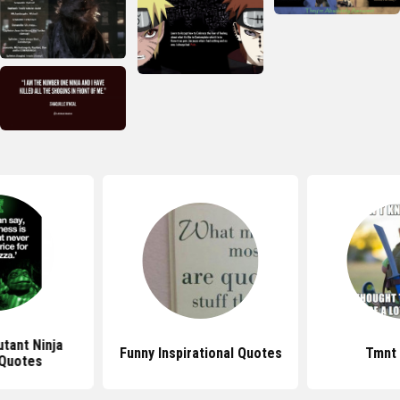
tant Ninja
Funny Inspirational Quotes
Tmnt
 Quotes