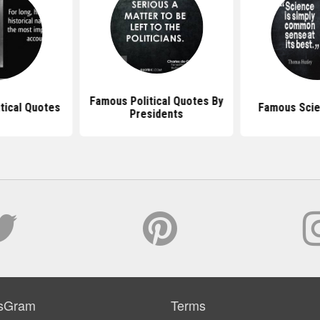
Famous Political Quotes By
itical Quotes
Famous Scie
Presidents
sGram
Terms