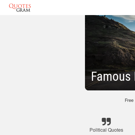
Famous P
Free
Political Quotes