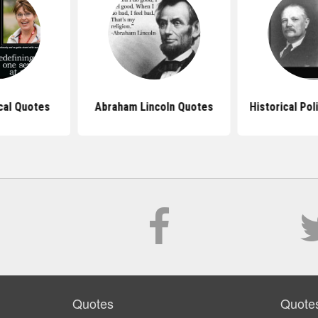
ical Quotes
Abraham Lincoln Quotes
Historical Pol
Quotes
Quote