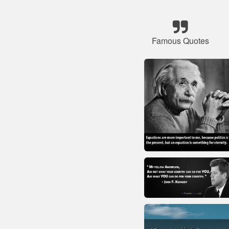
Famous Quotes