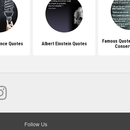
Famous Quotes
nce Quotes
Albert Einstein Quotes
Conser
Follow Us