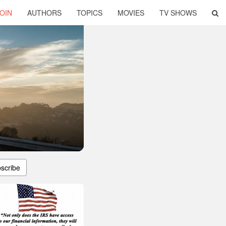
OIN
AUTHORS
TOPICS
MOVIES
TV SHOWS
scribe