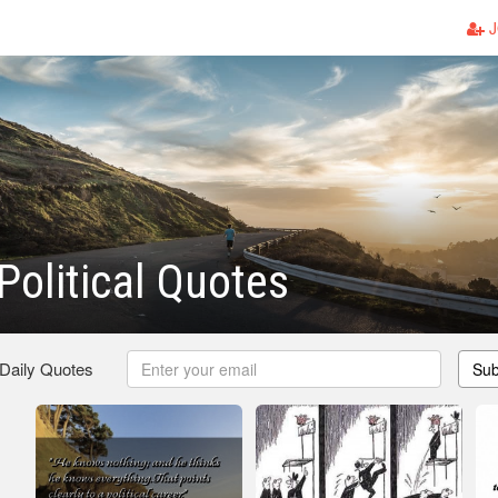
J
olitical Quotes
 Daily Quotes
Sub