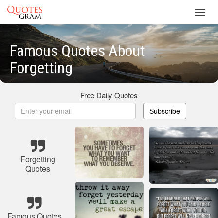
Toggl
navig
Famous Quotes About
Forgetting
Free Daily Quotes
Subscribe
Forgetting
Quotes
Famous Quotes