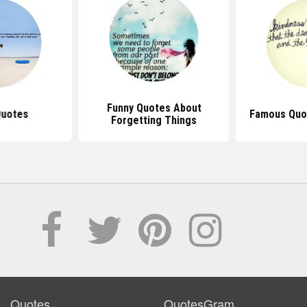
Funny Quotes About
Quotes
Famous Quot
Forgetting Things
Quotes
QuotesGram