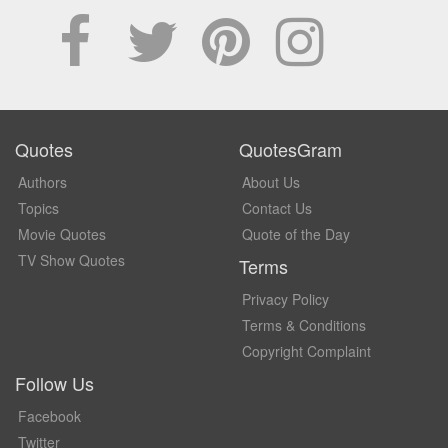
Quotes
QuotesGram
Authors
About Us
Topics
Contact Us
Movie Quotes
Quote of the Day
TV Show Quotes
Terms
Privacy Policy
Terms & Conditions
Copyright Complaint
Follow Us
Facebook
Twitter