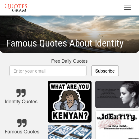
Toggl
navig
Famous Quotes About Identity
Free Daily Quotes
Subscribe
Identity Quotes
Famous Quotes