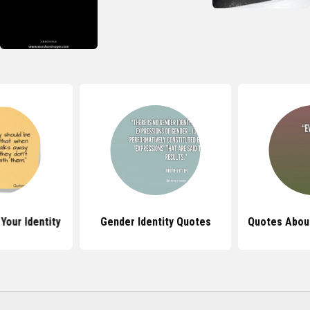
Your Identity
Gender Identity Quotes
Quotes About